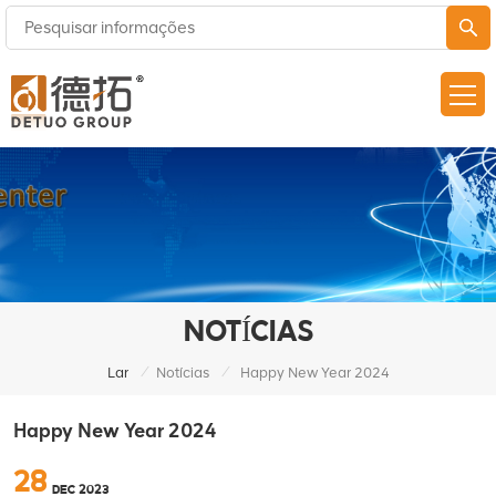
NOTÍCIAS
/
/
Lar
Notícias
Happy New Year 2024
Happy New Year 2024
28
DEC 2023