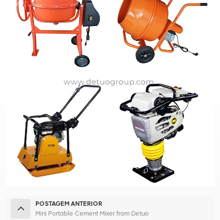
POSTAGEM ANTERIOR
Mini Portable Cement Mixer from Detuo