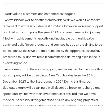
Dear valued customers and esteemed colleagues,
As we bid farewell to another remarkable year, we would like to take
a moment to express our deepest gratitude for your unwavering support
and trust in our company.The year 2023 has been a rewarding journey
filled with achievements, growth, and invaluable partnerships.Your
continued belief in our products and services has been the driving force
behind our success.We are truly humbled by the opportunities you have
presented to us, and we remain committed to delivering excellence in
everything we do.
As we embark on the upcoming year, we are excited to announce that
our company will be observing a New Year holiday from the 30th of
December 2023 to the 1st of January 2024.During this time, our
dedicated team will be taking a well-deserved break to recharge and
spend quality time with their loved ones.Rest assured that we have
made all necessary arrangements to ensure any ongoing projects or