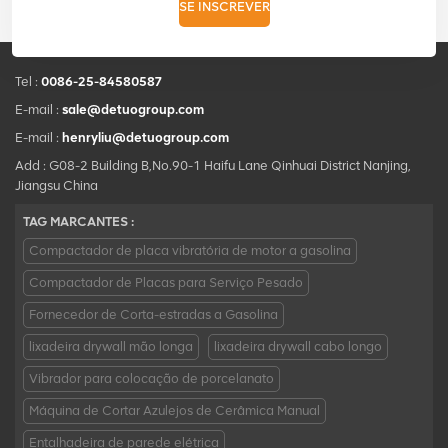
SE INSCREVER
Tel :
0086-25-84580587
E-mail :
sale@detuogroup.com
E-mail :
henryliu@detuogroup.com
Add : G08-2 Building B,No.90-1 Haifu Lane Qinhuai District Nanjing,
Jiangsu China
TAG MARCANTES :
Compactador de placa vibratória de motor a gasolina
Compactador de Placas para Serviço Pesado
Fornecedor de Corta-estradas a Gasolina
lixadeira drywall mão longa
lixadeira drywall cabo longo
Vibrador para colocação de porcelanato
Máquina de Cortar Azulejos de Cerâmica Manual
Entalhadeira de parede elétrica