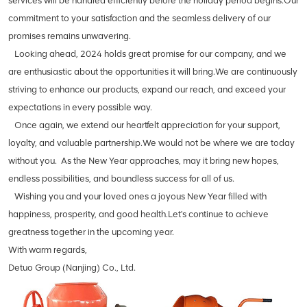
services will be handled efficiently before the holiday period begins.Our
commitment to your satisfaction and the seamless delivery of our
promises remains unwavering.
Looking ahead, 2024 holds great promise for our company, and we
are enthusiastic about the opportunities it will bring.We are continuously
striving to enhance our products, expand our reach, and exceed your
expectations in every possible way.
Once again, we extend our heartfelt appreciation for your support,
loyalty, and valuable partnership.We would not be where we are today
without you. As the New Year approaches, may it bring new hopes,
endless possibilities, and boundless success for all of us.
Wishing you and your loved ones a joyous New Year filled with
happiness, prosperity, and good health.Let's continue to achieve
greatness together in the upcoming year.
With warm regards,
Detuo Group (Nanjing) Co., Ltd.