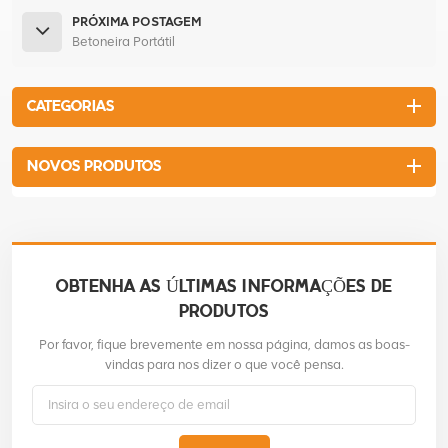
PRÓXIMA POSTAGEM
Betoneira Portátil
CATEGORIAS
NOVOS PRODUTOS
OBTENHA AS ÚLTIMAS INFORMAÇÕES DE
PRODUTOS
Por favor, fique brevemente em nossa página, damos as boas-
vindas para nos dizer o que você pensa.